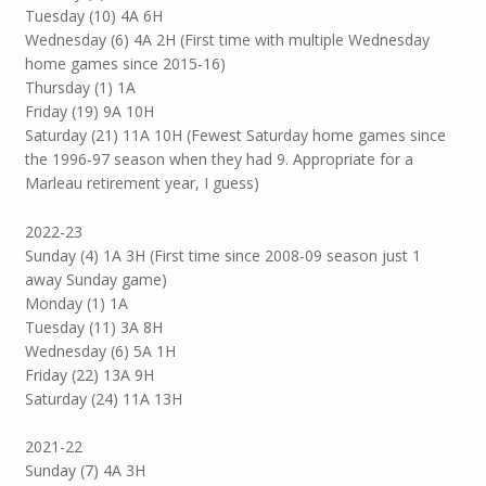
Tuesday (10) 4A 6H
Wednesday (6) 4A 2H (First time with multiple Wednesday
home games since 2015-16)
Thursday (1) 1A
Friday (19) 9A 10H
Saturday (21) 11A 10H (Fewest Saturday home games since
the 1996-97 season when they had 9. Appropriate for a
Marleau retirement year, I guess)
2022-23
Sunday (4) 1A 3H (First time since 2008-09 season just 1
away Sunday game)
Monday (1) 1A
Tuesday (11) 3A 8H
Wednesday (6) 5A 1H
Friday (22) 13A 9H
Saturday (24) 11A 13H
2021-22
Sunday (7) 4A 3H