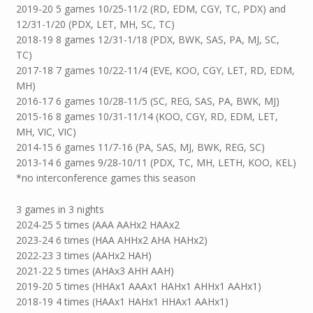
2019-20 5 games 10/25-11/2 (RD, EDM, CGY, TC, PDX) and
12/31-1/20 (PDX, LET, MH, SC, TC)
2018-19 8 games 12/31-1/18 (PDX, BWK, SAS, PA, MJ, SC,
TC)
2017-18 7 games 10/22-11/4 (EVE, KOO, CGY, LET, RD, EDM,
MH)
2016-17 6 games 10/28-11/5 (SC, REG, SAS, PA, BWK, MJ)
2015-16 8 games 10/31-11/14 (KOO, CGY, RD, EDM, LET,
MH, VIC, VIC)
2014-15 6 games 11/7-16 (PA, SAS, MJ, BWK, REG, SC)
2013-14 6 games 9/28-10/11 (PDX, TC, MH, LETH, KOO, KEL)
*no interconference games this season
3 games in 3 nights
2024-25 5 times (AAA AAHx2 HAAx2
2023-24 6 times (HAA AHHx2 AHA HAHx2)
2022-23 3 times (AAHx2 HAH)
2021-22 5 times (AHAx3 AHH AAH)
2019-20 5 times (HHAx1 AAAx1 HAHx1 AHHx1 AAHx1)
2018-19 4 times (HAAx1 HAHx1 HHAx1 AAHx1)