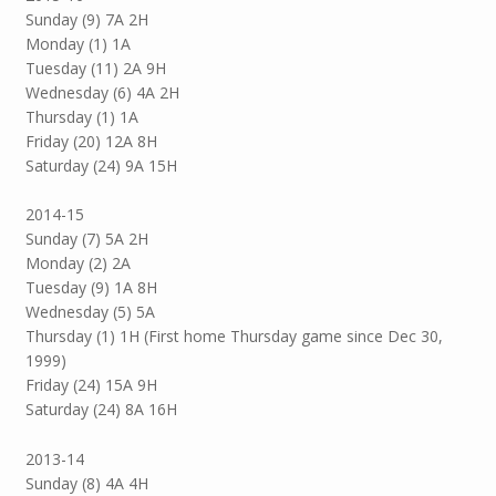
Sunday (9) 7A 2H
Monday (1) 1A
Tuesday (11) 2A 9H
Wednesday (6) 4A 2H
Thursday (1) 1A
Friday (20) 12A 8H
Saturday (24) 9A 15H
2014-15
Sunday (7) 5A 2H
Monday (2) 2A
Tuesday (9) 1A 8H
Wednesday (5) 5A
Thursday (1) 1H (First home Thursday game since Dec 30,
1999)
Friday (24) 15A 9H
Saturday (24) 8A 16H
2013-14
Sunday (8) 4A 4H