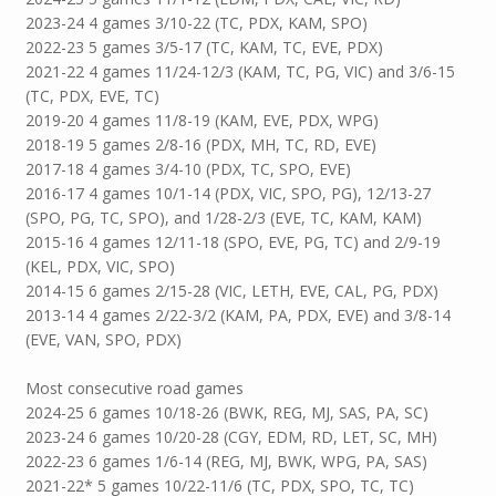
2023-24 4 games 3/10-22 (TC, PDX, KAM, SPO)
2022-23 5 games 3/5-17 (TC, KAM, TC, EVE, PDX)
2021-22 4 games 11/24-12/3 (KAM, TC, PG, VIC) and 3/6-15
(TC, PDX, EVE, TC)
2019-20 4 games 11/8-19 (KAM, EVE, PDX, WPG)
2018-19 5 games 2/8-16 (PDX, MH, TC, RD, EVE)
2017-18 4 games 3/4-10 (PDX, TC, SPO, EVE)
2016-17 4 games 10/1-14 (PDX, VIC, SPO, PG), 12/13-27
(SPO, PG, TC, SPO), and 1/28-2/3 (EVE, TC, KAM, KAM)
2015-16 4 games 12/11-18 (SPO, EVE, PG, TC) and 2/9-19
(KEL, PDX, VIC, SPO)
2014-15 6 games 2/15-28 (VIC, LETH, EVE, CAL, PG, PDX)
2013-14 4 games 2/22-3/2 (KAM, PA, PDX, EVE) and 3/8-14
(EVE, VAN, SPO, PDX)
Most consecutive road games
2024-25 6 games 10/18-26 (BWK, REG, MJ, SAS, PA, SC)
2023-24 6 games 10/20-28 (CGY, EDM, RD, LET, SC, MH)
2022-23 6 games 1/6-14 (REG, MJ, BWK, WPG, PA, SAS)
2021-22* 5 games 10/22-11/6 (TC, PDX, SPO, TC, TC)