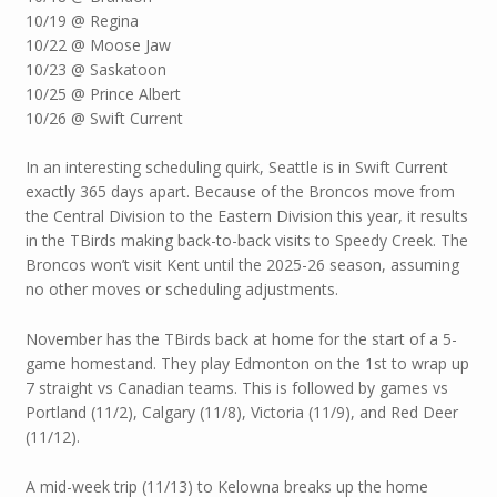
10/19 @ Regina
10/22 @ Moose Jaw
10/23 @ Saskatoon
10/25 @ Prince Albert
10/26 @ Swift Current
In an interesting scheduling quirk, Seattle is in Swift Current
exactly 365 days apart. Because of the Broncos move from
the Central Division to the Eastern Division this year, it results
in the TBirds making back-to-back visits to Speedy Creek. The
Broncos won’t visit Kent until the 2025-26 season, assuming
no other moves or scheduling adjustments.
November has the TBirds back at home for the start of a 5-
game homestand. They play Edmonton on the 1st to wrap up
7 straight vs Canadian teams. This is followed by games vs
Portland (11/2), Calgary (11/8), Victoria (11/9), and Red Deer
(11/12).
A mid-week trip (11/13) to Kelowna breaks up the home