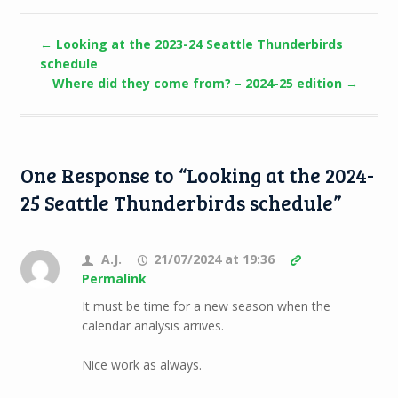
←
Looking at the 2023-24 Seattle Thunderbirds
schedule
Where did they come from? – 2024-25 edition
→
One Response to “Looking at the 2024-
25 Seattle Thunderbirds schedule”
A.J.
21/07/2024 at 19:36
Permalink
It must be time for a new season when the
calendar analysis arrives.
Nice work as always.