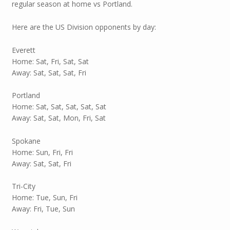
regular season at home vs Portland.
Here are the US Division opponents by day:
Everett
Home: Sat, Fri, Sat, Sat
Away: Sat, Sat, Sat, Fri
Portland
Home: Sat, Sat, Sat, Sat, Sat
Away: Sat, Sat, Mon, Fri, Sat
Spokane
Home: Sun, Fri, Fri
Away: Sat, Sat, Fri
Tri-City
Home: Tue, Sun, Fri
Away: Fri, Tue, Sun