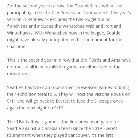
For the second year in a row, the Thunderbirds will not be
participating in the Tri-City Preseason Tournament. This year’s
version in Kennewick excludes the two Puget Sound
franchises and includes the Wenatchee Wild and Portland
Winterhawks. With Wenatchee now in the league, Seattle
might have already participated in this tournament for the
final time.
This is the second year in a row that the TBirds and Ams have
not met at all in an exhibition game, on either side of the
mountains.
Seattle’s has two non-tournament preseason games to bring
their exhibition total to 5. They will host the Victoria Royals on
9/11 and will go back to Everett to face the Silvertips once
again the next night on 9/12.
The TBirds-Royals game is the first preseason game for
Seattle against a Canadian team since the 2019 Everett
tournament when they played Vancouver. It’s the first