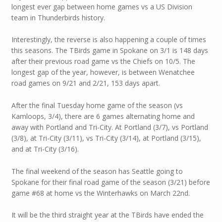
longest ever gap between home games vs a US Division
team in Thunderbirds history.
Interestingly, the reverse is also happening a couple of times
this seasons. The TBirds game in Spokane on 3/1 is 148 days
after their previous road game vs the Chiefs on 10/5. The
longest gap of the year, however, is between Wenatchee
road games on 9/21 and 2/21, 153 days apart.
After the final Tuesday home game of the season (vs
Kamloops, 3/4), there are 6 games alternating home and
away with Portland and Tri-City. At Portland (3/7), vs Portland
(3/8), at Tri-City (3/11), vs Tri-City (3/14), at Portland (3/15),
and at Tri-City (3/16).
The final weekend of the season has Seattle going to
Spokane for their final road game of the season (3/21) before
game #68 at home vs the Winterhawks on March 22nd.
It will be the third straight year at the TBirds have ended the