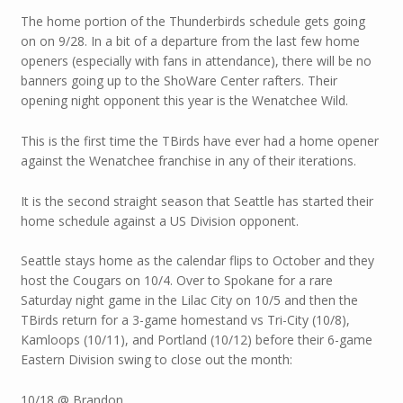
The home portion of the Thunderbirds schedule gets going
on on 9/28. In a bit of a departure from the last few home
openers (especially with fans in attendance), there will be no
banners going up to the ShoWare Center rafters. Their
opening night opponent this year is the Wenatchee Wild.
This is the first time the TBirds have ever had a home opener
against the Wenatchee franchise in any of their iterations.
It is the second straight season that Seattle has started their
home schedule against a US Division opponent.
Seattle stays home as the calendar flips to October and they
host the Cougars on 10/4. Over to Spokane for a rare
Saturday night game in the Lilac City on 10/5 and then the
TBirds return for a 3-game homestand vs Tri-City (10/8),
Kamloops (10/11), and Portland (10/12) before their 6-game
Eastern Division swing to close out the month:
10/18 @ Brandon