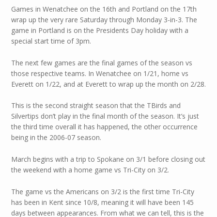
Games in Wenatchee on the 16th and Portland on the 17th
wrap up the very rare Saturday through Monday 3-in-3. The
game in Portland is on the Presidents Day holiday with a
special start time of 3pm.
The next few games are the final games of the season vs
those respective teams. In Wenatchee on 1/21, home vs
Everett on 1/22, and at Everett to wrap up the month on 2/28.
This is the second straight season that the TBirds and
Silvertips don’t play in the final month of the season. It’s just
the third time overall it has happened, the other occurrence
being in the 2006-07 season.
March begins with a trip to Spokane on 3/1 before closing out
the weekend with a home game vs Tri-City on 3/2.
The game vs the Americans on 3/2 is the first time Tri-City
has been in Kent since 10/8, meaning it will have been 145
days between appearances. From what we can tell, this is the