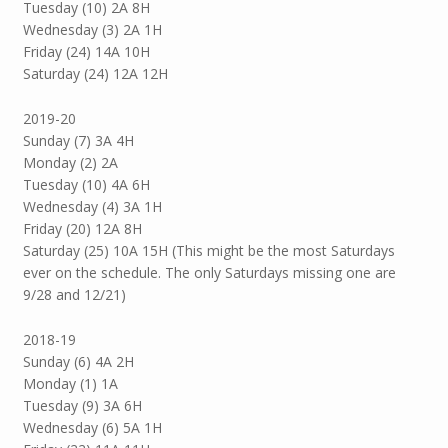
Tuesday (10) 2A 8H
Wednesday (3) 2A 1H
Friday (24) 14A 10H
Saturday (24) 12A 12H
2019-20
Sunday (7) 3A 4H
Monday (2) 2A
Tuesday (10) 4A 6H
Wednesday (4) 3A 1H
Friday (20) 12A 8H
Saturday (25) 10A 15H (This might be the most Saturdays
ever on the schedule. The only Saturdays missing one are
9/28 and 12/21)
2018-19
Sunday (6) 4A 2H
Monday (1) 1A
Tuesday (9) 3A 6H
Wednesday (6) 5A 1H