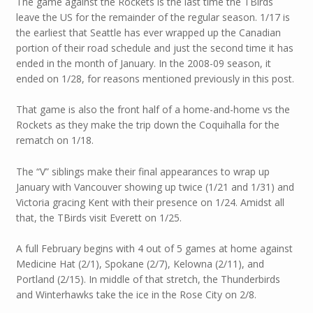
The game against the Rockets is the last time the TBirds
leave the US for the remainder of the regular season. 1/17 is
the earliest that Seattle has ever wrapped up the Canadian
portion of their road schedule and just the second time it has
ended in the month of January. In the 2008-09 season, it
ended on 1/28, for reasons mentioned previously in this post.
That game is also the front half of a home-and-home vs the
Rockets as they make the trip down the Coquihalla for the
rematch on 1/18.
The “V” siblings make their final appearances to wrap up
January with Vancouver showing up twice (1/21 and 1/31) and
Victoria gracing Kent with their presence on 1/24. Amidst all
that, the TBirds visit Everett on 1/25.
A full February begins with 4 out of 5 games at home against
Medicine Hat (2/1), Spokane (2/7), Kelowna (2/11), and
Portland (2/15). In middle of that stretch, the Thunderbirds
and Winterhawks take the ice in the Rose City on 2/8.