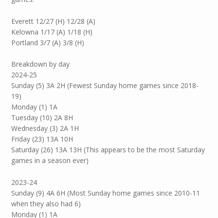
Everett 12/27 (H) 12/28 (A)
Kelowna 1/17 (A) 1/18 (H)
Portland 3/7 (A) 3/8 (H)
Breakdown by day
2024-25
Sunday (5) 3A 2H (Fewest Sunday home games since 2018-
19)
Monday (1) 1A
Tuesday (10) 2A 8H
Wednesday (3) 2A 1H
Friday (23) 13A 10H
Saturday (26) 13A 13H (This appears to be the most Saturday
games in a season ever)
2023-24
Sunday (9) 4A 6H (Most Sunday home games since 2010-11
when they also had 6)
Monday (1) 1A