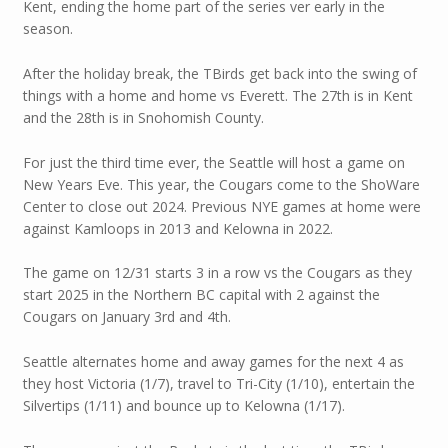
Kent, ending the home part of the series ver early in the
season.
After the holiday break, the TBirds get back into the swing of
things with a home and home vs Everett. The 27th is in Kent
and the 28th is in Snohomish County.
For just the third time ever, the Seattle will host a game on
New Years Eve. This year, the Cougars come to the ShoWare
Center to close out 2024. Previous NYE games at home were
against Kamloops in 2013 and Kelowna in 2022.
The game on 12/31 starts 3 in a row vs the Cougars as they
start 2025 in the Northern BC capital with 2 against the
Cougars on January 3rd and 4th.
Seattle alternates home and away games for the next 4 as
they host Victoria (1/7), travel to Tri-City (1/10), entertain the
Silvertips (1/11) and bounce up to Kelowna (1/17).