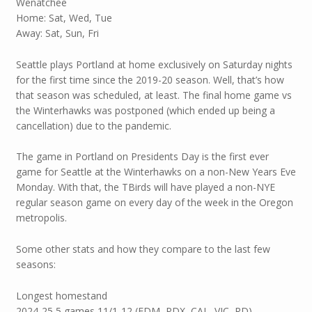
Wenatchee
Home: Sat, Wed, Tue
Away: Sat, Sun, Fri
Seattle plays Portland at home exclusively on Saturday nights
for the first time since the 2019-20 season. Well, that’s how
that season was scheduled, at least. The final home game vs
the Winterhawks was postponed (which ended up being a
cancellation) due to the pandemic.
The game in Portland on Presidents Day is the first ever
game for Seattle at the Winterhawks on a non-New Years Eve
Monday. With that, the TBirds will have played a non-NYE
regular season game on every day of the week in the Oregon
metropolis.
Some other stats and how they compare to the last few
seasons:
Longest homestand
2024-25 5 games 11/1-12 (EDM, PDX, CAL, VIC, RD)