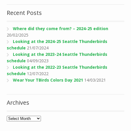
Recent Posts
Where did they come from? – 2024-25 edition
20/02/2025
Looking at the 2024-25 Seattle Thunderbirds
schedule
21/07/2024
Looking at the 2023-24 Seattle Thunderbirds
schedule
04/09/2023
Looking at the 2022-23 Seattle Thunderbirds
schedule
12/07/2022
Wear Your TBirds Colors Day 2021
14/03/2021
Archives
Archives