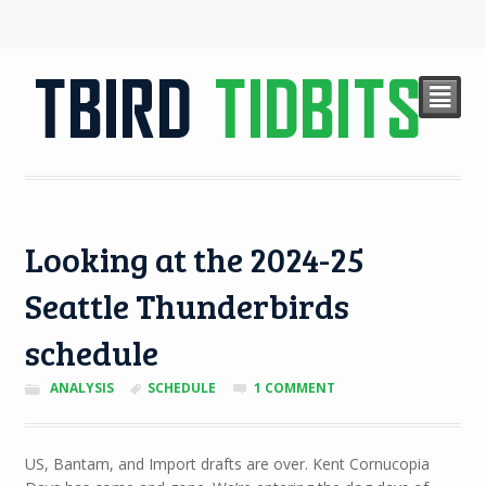
²
Looking at the 2024-25
Seattle Thunderbirds
schedule
ANALYSIS
SCHEDULE
1 COMMENT
US, Bantam, and Import drafts are over. Kent Cornucopia