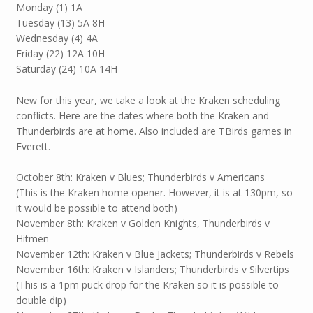
Monday (1) 1A
Tuesday (13) 5A 8H
Wednesday (4) 4A
Friday (22) 12A 10H
Saturday (24) 10A 14H
New for this year, we take a look at the Kraken scheduling
conflicts. Here are the dates where both the Kraken and
Thunderbirds are at home. Also included are TBirds games in
Everett.
October 8th: Kraken v Blues; Thunderbirds v Americans
(This is the Kraken home opener. However, it is at 130pm, so
it would be possible to attend both)
November 8th: Kraken v Golden Knights, Thunderbirds v
Hitmen
November 12th: Kraken v Blue Jackets; Thunderbirds v Rebels
November 16th: Kraken v Islanders; Thunderbirds v Silvertips
(This is a 1pm puck drop for the Kraken so it is possible to
double dip)