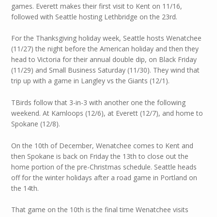
games. Everett makes their first visit to Kent on 11/16,
followed with Seattle hosting Lethbridge on the 23rd.
For the Thanksgiving holiday week, Seattle hosts Wenatchee
(11/27) the night before the American holiday and then they
head to Victoria for their annual double dip, on Black Friday
(11/29) and Small Business Saturday (11/30). They wind that
trip up with a game in Langley vs the Giants (12/1).
TBirds follow that 3-in-3 with another one the following
weekend. At Kamloops (12/6), at Everett (12/7), and home to
Spokane (12/8).
On the 10th of December, Wenatchee comes to Kent and
then Spokane is back on Friday the 13th to close out the
home portion of the pre-Christmas schedule. Seattle heads
off for the winter holidays after a road game in Portland on
the 14th.
That game on the 10th is the final time Wenatchee visits