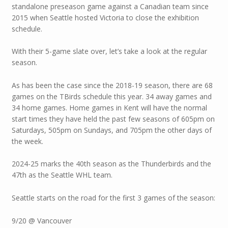
standalone preseason game against a Canadian team since
2015 when Seattle hosted Victoria to close the exhibition
schedule.
With their 5-game slate over, let’s take a look at the regular
season.
As has been the case since the 2018-19 season, there are 68
games on the TBirds schedule this year. 34 away games and
34 home games. Home games in Kent will have the normal
start times they have held the past few seasons of 605pm on
Saturdays, 505pm on Sundays, and 705pm the other days of
the week.
2024-25 marks the 40th season as the Thunderbirds and the
47th as the Seattle WHL team.
Seattle starts on the road for the first 3 games of the season:
9/20 @ Vancouver