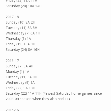
Friday (22) 11A 11H
Saturday (24) 10A 14H
2017-18
Sunday (10) 8A 2H
Tuesday (11) 3A 8H
Wednesday (7) 6A 1H
Thursday (1) 1A
Friday (19) 10A 9H
Saturday (24) 8A 16H
2016-17
Sunday (7) 3A 4H
Monday (1) 1A
Tuesday (11) 3A 8H
Wednesday (9) 9A
Friday (22) 9A 13H
Saturday (22) 11A 11H (Fewest Saturday home games since
2003-04 season when they also had 11)
2015-16