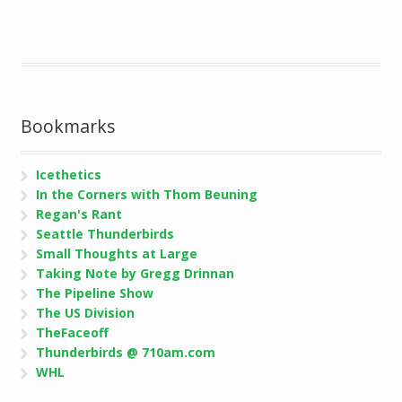
Bookmarks
Icethetics
In the Corners with Thom Beuning
Regan's Rant
Seattle Thunderbirds
Small Thoughts at Large
Taking Note by Gregg Drinnan
The Pipeline Show
The US Division
TheFaceoff
Thunderbirds @ 710am.com
WHL