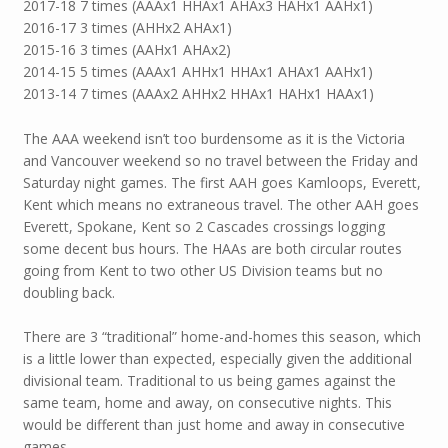
2017-18 7 times (AAAx1 HHAx1 AHAx3 HAHx1 AAHx1)
2016-17 3 times (AHHx2 AHAx1)
2015-16 3 times (AAHx1 AHAx2)
2014-15 5 times (AAAx1 AHHx1 HHAx1 AHAx1 AAHx1)
2013-14 7 times (AAAx2 AHHx2 HHAx1 HAHx1 HAAx1)
The AAA weekend isn’t too burdensome as it is the Victoria
and Vancouver weekend so no travel between the Friday and
Saturday night games. The first AAH goes Kamloops, Everett,
Kent which means no extraneous travel. The other AAH goes
Everett, Spokane, Kent so 2 Cascades crossings logging
some decent bus hours. The HAAs are both circular routes
going from Kent to two other US Division teams but no
doubling back.
There are 3 “traditional” home-and-homes this season, which
is a little lower than expected, especially given the additional
divisional team. Traditional to us being games against the
same team, home and away, on consecutive nights. This
would be different than just home and away in consecutive
games.