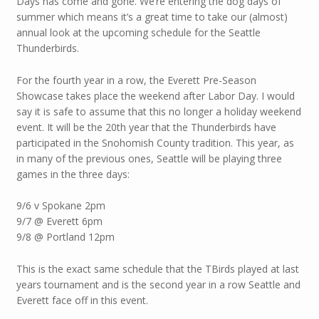
Days has come and gone. We’re entering the dog days of
summer which means it’s a great time to take our (almost)
annual look at the upcoming schedule for the Seattle
Thunderbirds.
For the fourth year in a row, the Everett Pre-Season
Showcase takes place the weekend after Labor Day. I would
say it is safe to assume that this no longer a holiday weekend
event. It will be the 20th year that the Thunderbirds have
participated in the Snohomish County tradition. This year, as
in many of the previous ones, Seattle will be playing three
games in the three days:
9/6 v Spokane 2pm
9/7 @ Everett 6pm
9/8 @ Portland 12pm
This is the exact same schedule that the TBirds played at last
years tournament and is the second year in a row Seattle and
Everett face off in this event.