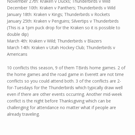
November 27th: Kraken v Ducks; Thunderbirds v Wild
December 10th: Kraken v Panthers; Thunderbirds v Wild
January 18th: Kraken v Kings; Thunderbirds v Rockets
January 25th: Kraken v Penguins; Silvertips v Thunderbirds
(This is a 1pm puck drop for the Kraken so it is possible to
double dip)
March 4th: Kraken v Wild; Thunderbirds v Blazers
March 14th: Kraken v Utah Hockey Club; Thunderbirds v
Americans
10 conflicts this season, 9 of them TBirds home games. 2 of
the home games and the road game in Everett are not time
conflicts so you could attend both. 3 of the conflicts are 2-
for-Tuesdays for the Thunderbirds which typically draw well
even if there are other events occurring. Another mid-week
conflict is the night before Thanksgiving which can be
challenging for attendance no matter what if people are
already traveling.