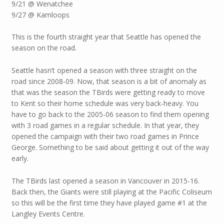
9/21 @ Wenatchee
9/27 @ Kamloops
This is the fourth straight year that Seattle has opened the
season on the road.
Seattle hasn’t opened a season with three straight on the
road since 2008-09. Now, that season is a bit of anomaly as
that was the season the TBirds were getting ready to move
to Kent so their home schedule was very back-heavy. You
have to go back to the 2005-06 season to find them opening
with 3 road games in a regular schedule. In that year, they
opened the campaign with their two road games in Prince
George. Something to be said about getting it out of the way
early.
The TBirds last opened a season in Vancouver in 2015-16.
Back then, the Giants were still playing at the Pacific Coliseum
so this will be the first time they have played game #1 at the
Langley Events Centre.