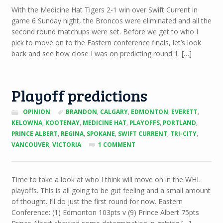
TO
With the Medicine Hat Tigers 2-1 win over Swift Current in
GO
game 6 Sunday night, the Broncos were eliminated and all the
FORWARD:
ROUND
second round matchups were set. Before we get to who I
2
pick to move on to the Eastern conference finals, let’s look
EAST
back and see how close I was on predicting round 1. […]
PREDICTIONS
Playoff predictions
OPINION
BRANDON
,
CALGARY
,
EDMONTON
,
EVERETT
,
KELOWNA
,
KOOTENAY
,
MEDICINE HAT
,
PLAYOFFS
,
PORTLAND
,
PRINCE ALBERT
,
REGINA
,
SPOKANE
,
SWIFT CURRENT
,
TRI-CITY
,
VANCOUVER
,
VICTORIA
1 COMMENT
Time to take a look at who I think will move on in the WHL
playoffs. This is all going to be gut feeling and a small amount
of thought. I’ll do just the first round for now. Eastern
Conference: (1) Edmonton 103pts v (9) Prince Albert 75pts