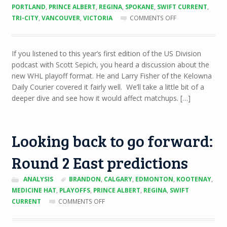
PORTLAND
,
PRINCE ALBERT
,
REGINA
,
SPOKANE
,
SWIFT CURRENT
,
ON
TRI-CITY
,
VANCOUVER
,
VICTORIA
COMMENTS OFF
UNDERSTANDING
THE
NEW
If you listened to this year’s first edition of the US Division
WHL
podcast with Scott Sepich, you heard a discussion about the
PLAYOFF
FORMAT
new WHL playoff format. He and Larry Fisher of the Kelowna
Daily Courier covered it fairly well. We’ll take a little bit of a
deeper dive and see how it would affect matchups. […]
Looking back to go forward:
Round 2 East predictions
ANALYSIS
BRANDON
,
CALGARY
,
EDMONTON
,
KOOTENAY
,
MEDICINE HAT
,
PLAYOFFS
,
PRINCE ALBERT
,
REGINA
,
SWIFT
ON
CURRENT
COMMENTS OFF
LOOKING
BACK