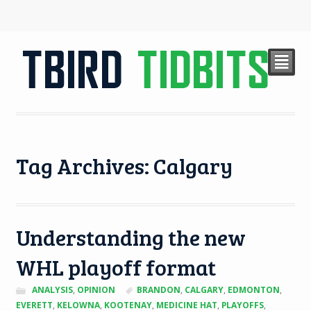
²
Tag Archives: Calgary
Understanding the new
WHL playoff format
ANALYSIS
,
OPINION
BRANDON
,
CALGARY
,
EDMONTON
,
EVERETT
,
KELOWNA
,
KOOTENAY
,
MEDICINE HAT
,
PLAYOFFS
,