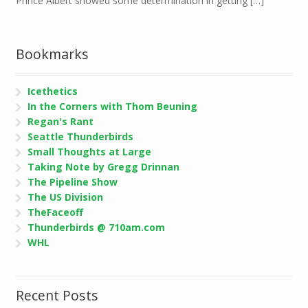
Prince Albert showed some determination in getting […]
Bookmarks
Icethetics
In the Corners with Thom Beuning
Regan's Rant
Seattle Thunderbirds
Small Thoughts at Large
Taking Note by Gregg Drinnan
The Pipeline Show
The US Division
TheFaceoff
Thunderbirds @ 710am.com
WHL
Recent Posts