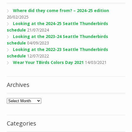
Where did they come from? – 2024-25 edition
20/02/2025
Looking at the 2024-25 Seattle Thunderbirds
schedule
21/07/2024
Looking at the 2023-24 Seattle Thunderbirds
schedule
04/09/2023
Looking at the 2022-23 Seattle Thunderbirds
schedule
12/07/2022
Wear Your TBirds Colors Day 2021
14/03/2021
Archives
Archives
Categories